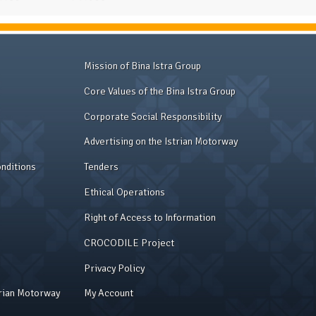
Mission of Bina Istra Group
Core Values of the Bina Istra Group
Corporate Social Responsibility
Advertising on the Istrian Motorway
nditions
Tenders
Ethical Operations
Right of Access to Information
CROCODILE Project
Privacy Policy
trian Motorway
My Account