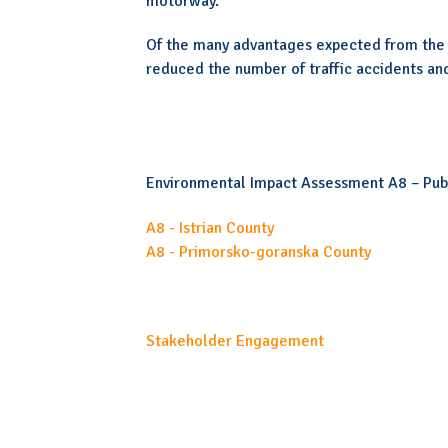
motorway.
Of the many advantages expected from the 
reduced the number of traffic accidents and
Environmental Impact Assessment A8 – Publ
A8 - Istrian County
A8 - Primorsko-goranska County
Stakeholder Engagement