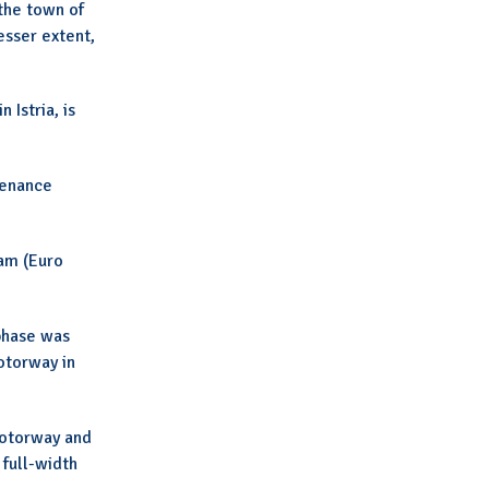
 the town of
esser extent,
 Istria, is
tenance
ram (Euro
phase was
otorway in
motorway and
 full-width