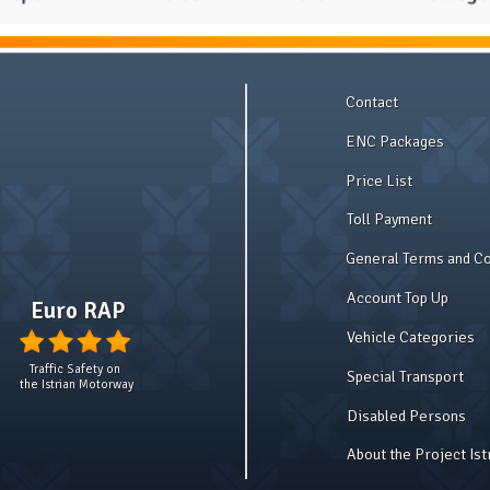
Contact
ENC Packages
Price List
Toll Payment
General Terms and Co
Account Top Up
Euro RAP
Vehicle Categories
Traffic Safety on
Special Transport
the Istrian Motorway
Disabled Persons
About the Project Is