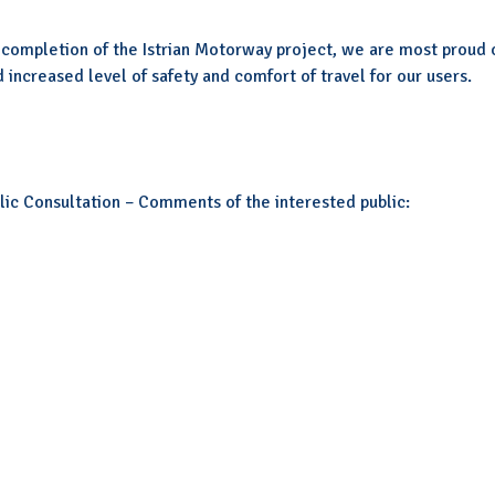
completion of the Istrian Motorway project, we are most proud 
 increased level of safety and comfort of travel for our users.
ic Consultation – Comments of the interested public: