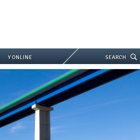
Y ONLINE
SEARCH