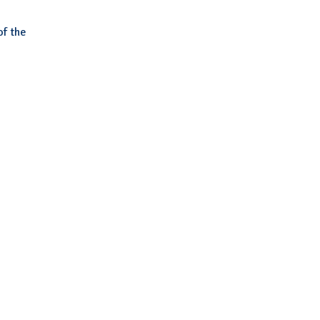
of the