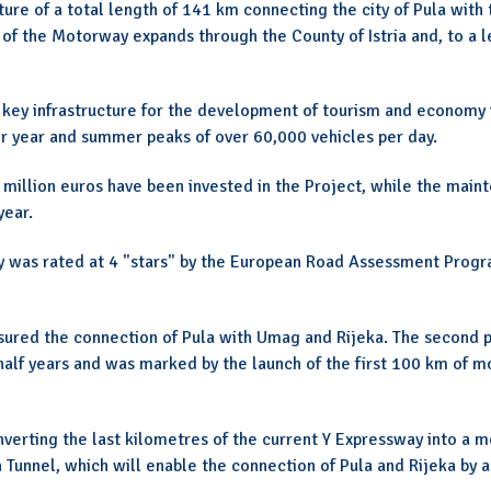
ture of a total length of 141 km connecting the city of Pula with
 of the Motorway expands through the County of Istria and, to a l
 key infrastructure for the development of tourism and economy in
per year and summer peaks of over 60,000 vehicles per day.
0 million euros have been invested in the Project, while the main
year.
way was rated at 4 "stars" by the European Road Assessment Prog
ensured the connection of Pula with Umag and Rijeka. The second 
half years and was marked by the launch of the first 100 km of m
nverting the last kilometres of the current Y Expressway into a 
 Tunnel, which will enable the connection of Pula and Rijeka by a