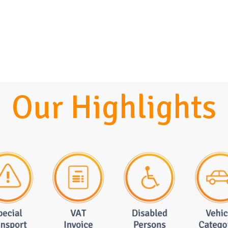
Our Highlights