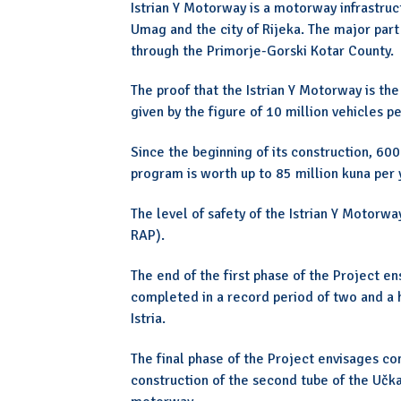
Istrian Y Motorway is a motorway infrastruc
Umag and the city of Rijeka. The major part
through the Primorje-Gorski Kotar County.
The proof that the Istrian Y Motorway is the
given by the figure of 10 million vehicles 
Since the beginning of its construction, 60
program is worth up to 85 million kuna per 
The level of safety of the Istrian Y Motor
RAP).
The end of the first phase of the Project 
completed in a record period of two and a 
Istria.
The final phase of the Project envisages co
construction of the second tube of the Učka