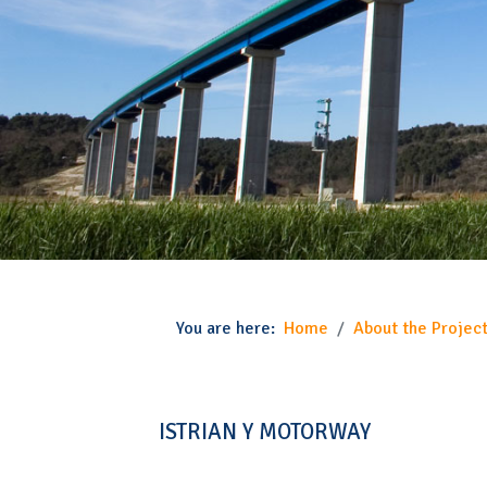
You are here:
Home
About the Project
ISTRIAN Y MOTORWAY