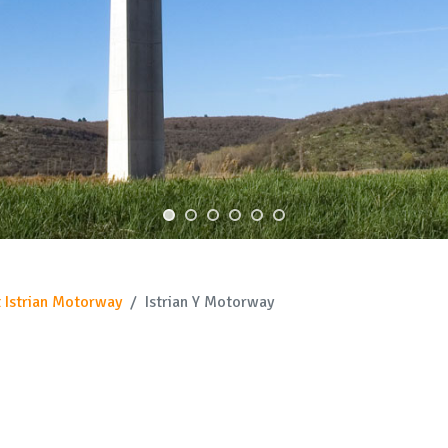
 Istrian Motorway
Istrian Y Motorway