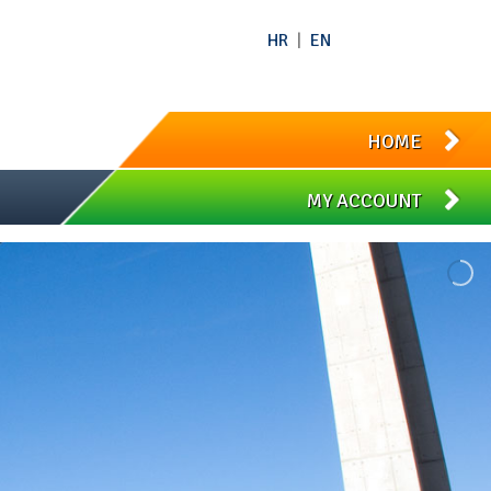
HR
|
EN
HOME
MY ACCOUNT