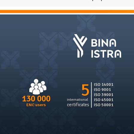
5
ISO 14001
ISO 9001
ISO 39001
130 000
ISO 45001
international
certificates
ISO 50001
ENC users