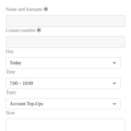
Name and Surname
Contact number
Day
Time
Topic
Note