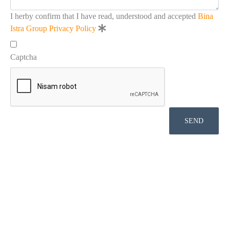
I herby confirm that I have read, understood and accepted
Bina
Istra Group Privacy Policy
Captcha
SEND