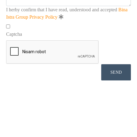
I herby confirm that I have read, understood and accepted
Bina
Istra Group Privacy Policy
Captcha
SEND