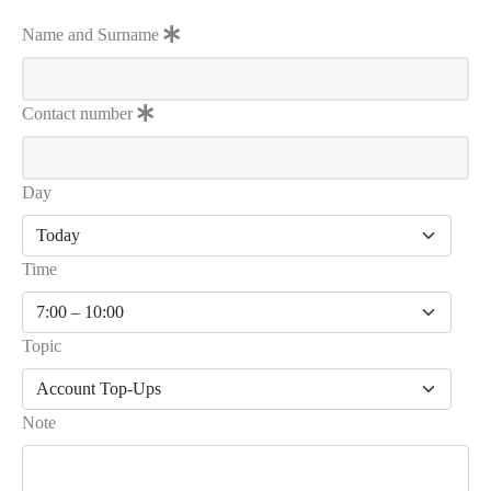
Name and Surname
Contact number
Day
Time
Topic
Note